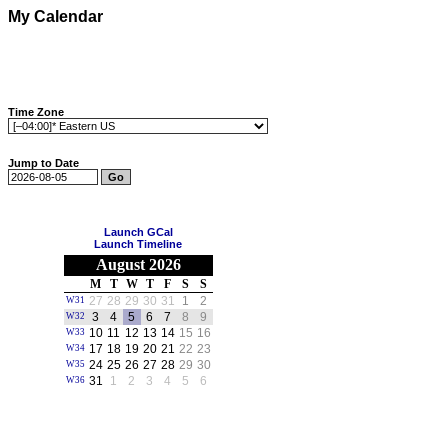
My Calendar
Time Zone
Jump to Date
Launch GCal
Launch Timeline
August 2026
M
T
W
T
F
S
S
27
28
29
30
31
1
2
W31
3
4
5
6
7
8
9
W32
10
11
12
13
14
15
16
W33
17
18
19
20
21
22
23
W34
24
25
26
27
28
29
30
W35
31
1
2
3
4
5
6
W36